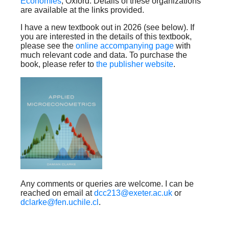
Economies
, Oxford. Details of these organizations
are available at the links provided.
I have a new textbook out in 2026 (see below). If
you are interested in the details of this textbook,
please see the
online accompanying page
with
much relevant code and data. To purchase the
book, please refer to
the publisher website
.
Any comments or queries are welcome. I can be
reached on email at
dcc213@exeter.ac.uk
or
dclarke@fen.uchile.cl
.