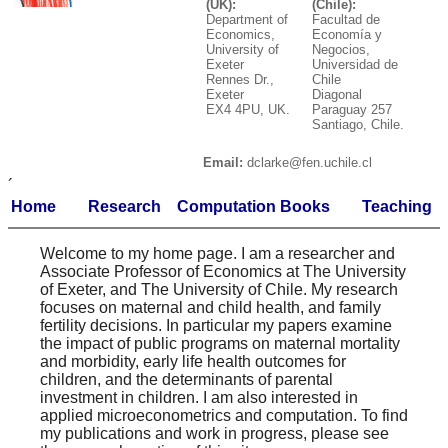
(UK):
(Chile):
Department of
Facultad de
Economics,
Economía y
University of
Negocios,
Exeter
Universidad de
Rennes Dr.,
Chile
Exeter
Diagonal
EX4 4PU, UK.
Paraguay 257
Santiago, Chile.
Email:
dclarke@fen.uchile.cl
´
Home
Research
Computation
Books
Teaching
Welcome to my home page. I am a researcher and
Associate Professor of Economics at The University
of Exeter, and The University of Chile. My research
focuses on maternal and child health, and family
fertility decisions. In particular my papers examine
the impact of public programs on maternal mortality
and morbidity, early life health outcomes for
children, and the determinants of parental
investment in children. I am also interested in
applied microeconometrics and computation. To find
my publications and work in progress, please see