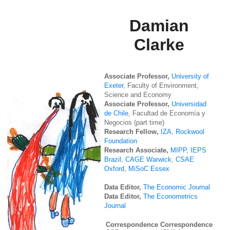
Damian
Clarke
Associate Professor,
University of
Exeter
, Faculty of Environment,
Science and Economy
Associate Professor,
Universidad
de Chile
, Facultad de Economía y
Negocios (part time)
Research Fellow,
IZA
,
Rockwool
Foundation
Research Associate,
MIPP
,
IEPS
Brazil
,
CAGE Warwick
,
CSAE
Oxford
,
MiSoC Essex
Data Editor,
The Economic Journal
Data Editor,
The Econometrics
Journal
Correspondence
Correspondence