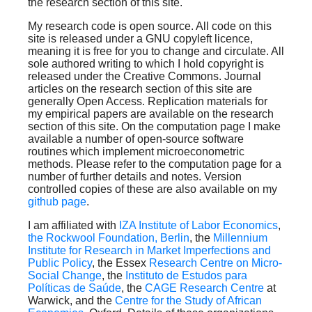
the research section of this site.
My research code is open source. All code on this
site is released under a GNU copyleft licence,
meaning it is free for you to change and circulate. All
sole authored writing to which I hold copyright is
released under the Creative Commons. Journal
articles on the research section of this site are
generally Open Access. Replication materials for
my empirical papers are available on the research
section of this site. On the computation page I make
available a number of open-source software
routines which implement microeconometric
methods. Please refer to the computation page for a
number of further details and notes. Version
controlled copies of these are also available on my
github page
.
I am affiliated with
IZA Institute of Labor Economics
,
the Rockwool Foundation, Berlin
, the
Millennium
Institute for Research in Market Imperfections and
Public Policy
, the Essex
Research Centre on Micro-
Social Change
, the
Instituto de Estudos para
Políticas de Saúde
, the
CAGE Research Centre
at
Warwick, and the
Centre for the Study of African